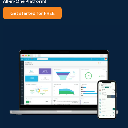
All-in-One Platform!
Get started for FREE