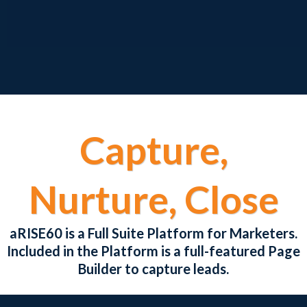
Capture,
Nurture, Close
aRISE60 is a Full Suite Platform for Marketers.
Included in the Platform is a full-featured Page
Builder to capture leads.