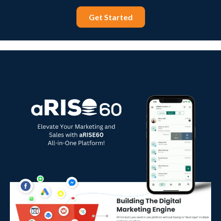
Get Started