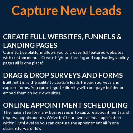
Capture New Leads
CREATE FULL WEBSITES, FUNNELS &
LANDING PAGES
Our intuitive platform allows you to create full featured websites
with custom menus. Create high-performing and captivating landing
pages all in one place!
DRAG & DROP SURVEYS AND FORMS
Built right in is the ability to capture leads through Surveys and
capture forms. You can integrate directly with our page builder or
embed them on your own sites.
ONLINE APPOINTMENT SCHEDULING
The major step for many businesses is to capture appointments and
request appointments. We've built our own calendar application
within HighLevel so you can capture the appointment all in one
straightforward flow.