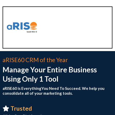
aRISE60 CRM of the Year
Manage Your Entire Business
Using Only 1 Tool
aRISE60 is EverythingYou Need To Succeed. We help you
consolidate all of your marketing tool s.
Trusted