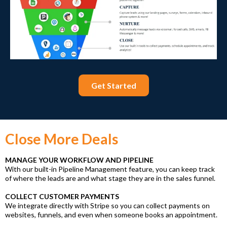
Get Started
Close More Deals
MANAGE YOUR WORKFLOW AND PIPELINE
With our built-in Pipeline Management feature, you can keep track
of where the leads are and what stage they are in the sales funnel.
COLLECT CUSTOMER PAYMENTS
We integrate directly with Stripe so you can collect payments on
websites, funnels, and even when someone books an appointment.